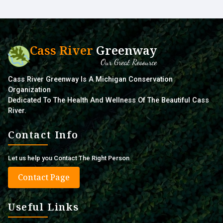
Cass River
Greenway
Our Great Resource
Cass River Greenway Is A Michigan Conservation
Organization
Dedicated To The Health And Wellness Of The Beautiful Cass
River.
Contact Info
Let us help you Contact The Right Person
Contact Page
Useful Links