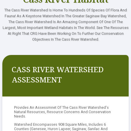
The Cass River Watershed Is Home To Hundreds Of Species Of Flora And
Contact
Fauna! As A Keystone Watershed In The Greater Saginaw Bay Watershed,
The Cass River Watershed Is An Amazing Component Of One Of The
Largest, Most Important Wetland Habitats In The World. See The Resources
At Right That CRG Have Been Working On To Further Our Conservation
Objectives In The Cass River Watershed.
CASS RIVER WATERSHED
ASSESSMENT
Provides An Assessmnet Of The Cass River Watershed's
Natural Resources, Resource Concerns And Conservation
Needs.
Watershed Encompasses 908 Square Miles, Includes 6
Counties (Genesee, Huron Lapeer, Saginaw, Sanilac And