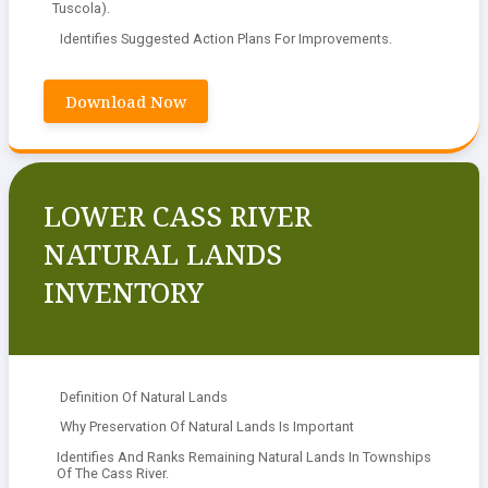
Tuscola).
Identifies Suggested Action Plans For Improvements.
Download Now
LOWER CASS RIVER
NATURAL LANDS
INVENTORY
Definition Of Natural Lands
Why Preservation Of Natural Lands Is Important
Identifies And Ranks Remaining Natural Lands In Townships
Of The Cass River.