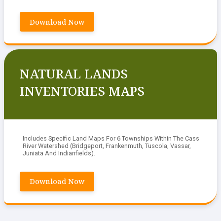
Download Now
NATURAL LANDS
INVENTORIES MAPS
Includes Specific Land Maps For 6 Townships Within The Cass
River Watershed (Bridgeport, Frankenmuth, Tuscola, Vassar,
Juniata And Indianfields).
Download Now